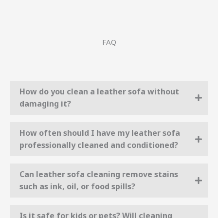
FAQ
How do you clean a leather sofa without
damaging it?
How often should I have my leather sofa
professionally cleaned and conditioned?
Can leather sofa cleaning remove stains
such as ink, oil, or food spills?
Is it safe for kids or pets? Will cleaning