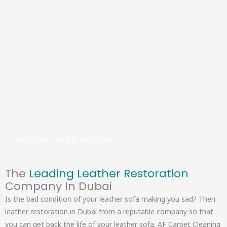
Skip
to
content
FACEBOOK
TWITTER
INSTAGRAM
The
Leading Leather Restoration
Company In Dubai
Is the bad condition of your leather sofa making you sad? Then
leather restoration in Dubai from a reputable company so that
you can get back the life of your leather sofa. AF Carpet Cleaning