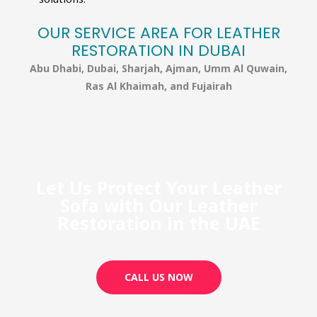
OUR SERVICE AREA FOR LEATHER
RESTORATION IN DUBAI​
Abu Dhabi, Dubai, Sharjah, Ajman, Umm Al Quwain,
Ras Al Khaimah, and Fujairah
Let Us Protect Your Leather
Sofa with Our Leather
Restoration in the UAE
CALL US NOW