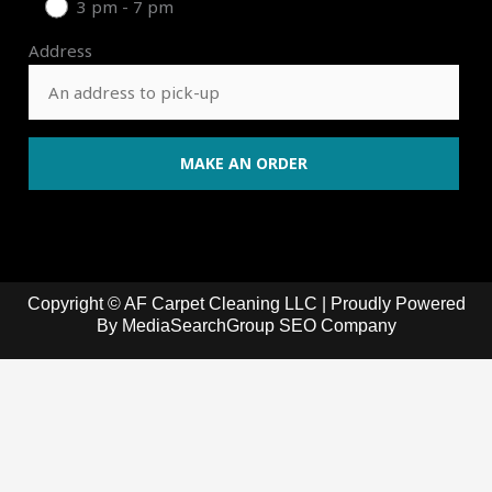
3 pm - 7 pm
Address
Copyright © AF Carpet Cleaning LLC | Proudly Powered
By
MediaSearchGroup SEO Company