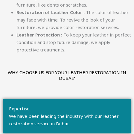
furniture, like dents or scratches.
Restoration of Leather Color :
The color of leather
may fade with time. To revive the look of your
furniture, we provide color restoration services.
Leather Protection :
To keep your leather in perfect
condition and stop future damage, we apply
protective treatments.
WHY CHOOSE US FOR YOUR LEATHER RESTORATION IN
DUBAI?​
Expertise
We have been leading the industry with our leather
restoration service in Dubai.