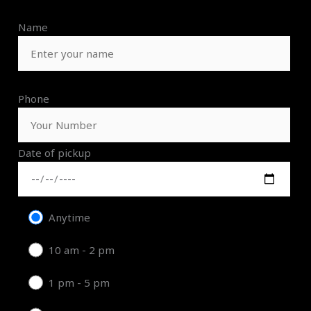
Name
Phone
Date of pickup
Anytime
10 am - 2 pm
1 pm - 5 pm