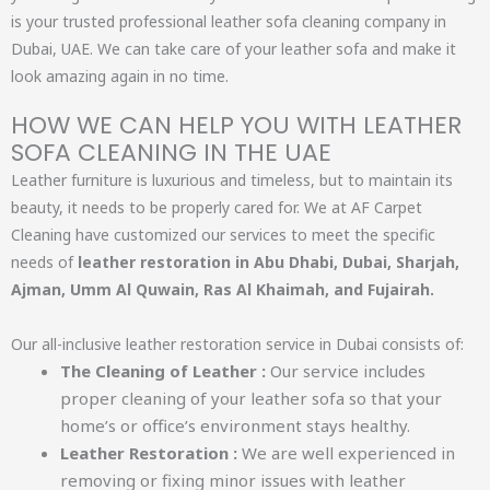
is your trusted professional leather sofa cleaning company in
Dubai, UAE. We can take care of your leather sofa and make it
look amazing again in no time.
HOW WE CAN HELP YOU WITH LEATHER
SOFA CLEANING IN THE UAE​
Leather furniture is luxurious and timeless, but to maintain its
beauty, it needs to be properly cared for. We at AF Carpet
Cleaning have customized our services to meet the specific
needs of
leather restoration in Abu Dhabi, Dubai, Sharjah,
Ajman, Umm Al Quwain, Ras Al Khaimah, and Fujairah.
Our all-inclusive leather restoration service in Dubai consists of:
The Cleaning of Leather :
Our service includes
proper cleaning of your leather sofa so that your
home’s or office’s environment stays healthy.
Leather Restoration :
We are well experienced in
removing or fixing minor issues with leather