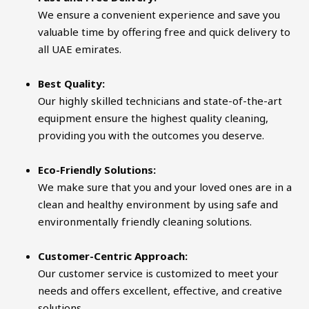
We ensure a convenient experience and save you
valuable time by offering free and quick delivery to
all UAE emirates.
Best Quality:
Our highly skilled technicians and state-of-the-art
equipment ensure the highest quality cleaning,
providing you with the outcomes you deserve.
Eco-Friendly Solutions:
We make sure that you and your loved ones are in a
clean and healthy environment by using safe and
environmentally friendly cleaning solutions.
Customer-Centric Approach:
Our customer service is customized to meet your
needs and offers excellent, effective, and creative
solutions.