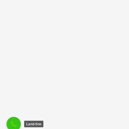
Land-line