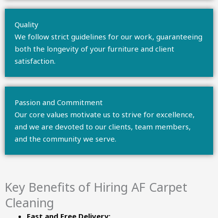
Quality
We follow strict guidelines for our work, guaranteeing
both the longevity of your furniture and client
satisfaction.
Passion and Commitment
Our core values motivate us to strive for excellence,
and we are devoted to our clients, team members,
and the community we serve.
Key Benefits of Hiring AF Carpet
Cleaning
Fast and Free Delivery: