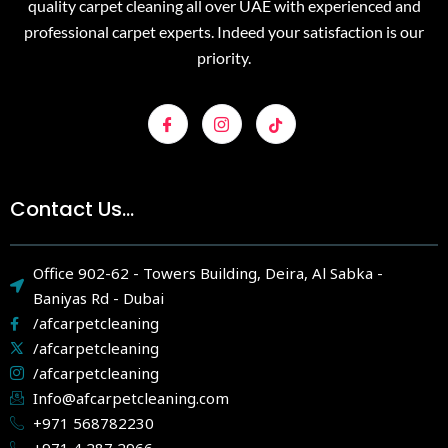
quality carpet cleaning all over UAE with experienced and
professional carpet experts. Indeed your satisfaction is our
priority.
Contact Us...
Office 902-62 - Towers Building, Deira, Al Sabka -
Baniyas Rd - Dubai
/afcarpetcleaning
/afcarpetcleaning
/afcarpetcleaning
Info@afcarpetcleaning.com
+971 568782230