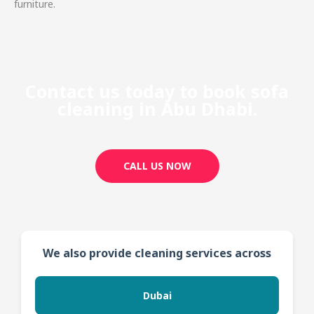
furniture.
Contact us today to book sofa
cleaning in Abu Dhabi.
CALL US NOW
We also provide cleaning services across
Dubai