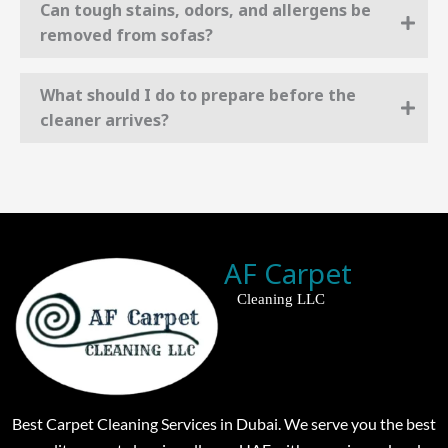
Can tough stains, odors, and allergens be
removed from sofas?
What should I do to prepare before the
cleaner arrives?
AF Carpet
Cleaning LLC
Best Carpet Cleaning Services in Dubai. We serve you the best