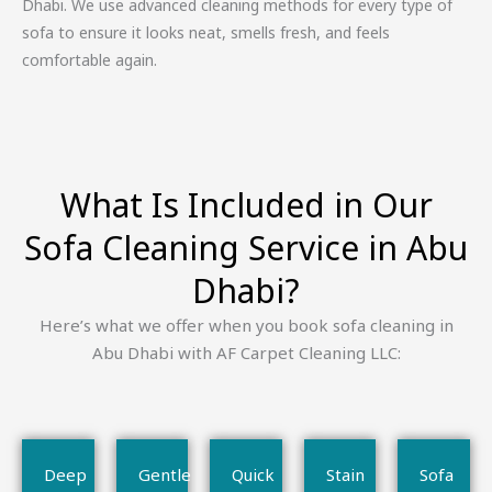
Dhabi. We use advanced cleaning methods for every type of
sofa to ensure it looks neat, smells fresh, and feels
comfortable again.
What Is Included in Our
Sofa Cleaning Service in Abu
Dhabi?
Here’s what we offer when you book sofa cleaning in
Abu Dhabi with AF Carpet Cleaning LLC:
Deep
Gentle
Quick
Stain
Sofa