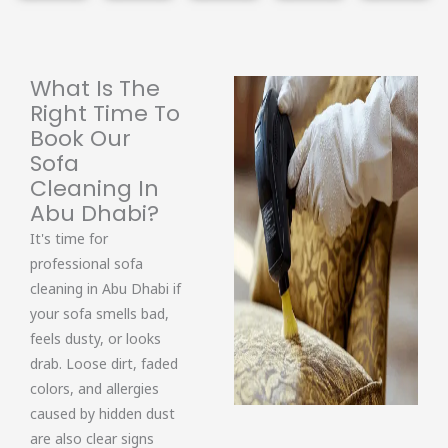
What Is The
Right Time To
Book Our
Sofa
Cleaning In
Abu Dhabi?
It's time for
professional sofa
cleaning in Abu Dhabi if
your sofa smells bad,
feels dusty, or looks
drab. Loose dirt, faded
colors, and allergies
caused by hidden dust
are also clear signs