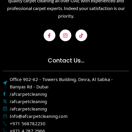
quality carpet cleaning all over UAE with experienced and
professional carpet experts. Indeed your satisfaction is our
priority.
Contact Us...
Office 902-62 - Towers Building, Deira, Al Sabka -
Baniyas Rd - Dubai
/afcarpetcleaning
/afcarpetcleaning
/afcarpetcleaning
Info@afcarpetcleaning.com
+971 568782230
+971 4 287 2966