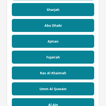
Sharjah
Abu Dhabi
Ajman
Fujairah
Ras Al Khaimah
Umm Al Quwain
Al Ain