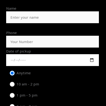
Name
Phone
Date of pickup
Anytime
10 am - 2 pm
1 pm - 5 pm