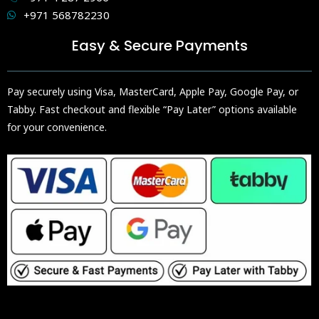
+971 568782230
Easy & Secure Payments
Pay securely using Visa, MasterCard, Apple Pay, Google Pay, or
Tabby. Fast checkout and flexible “Pay Later” options available
for your convenience.