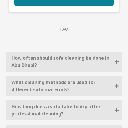
FAQ
How often should sofa cleaning be done in
Abu Dhabi?
What cleaning methods are used for
different sofa materials?
How long does a sofa take to dry after
professional cleaning?