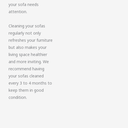
your sofa needs
attention.
Cleaning your sofas
regularly not only
refreshes your furniture
but also makes your
living space healthier
and more inviting. We
recommend having
your sofas cleaned
every 3 to 4 months to
keep them in good
condition.