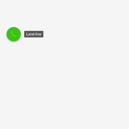
Land-line