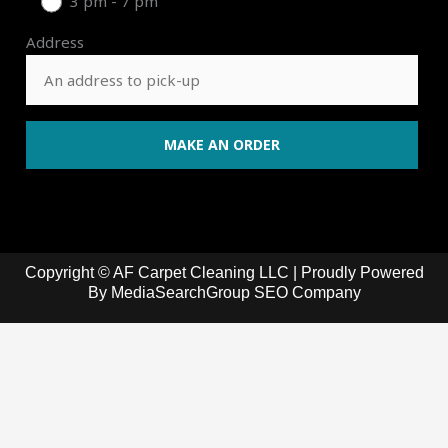
3 pm - 7 pm
Address
Copyright © AF Carpet Cleaning LLC | Proudly Powered
By
MediaSearchGroup SEO Company