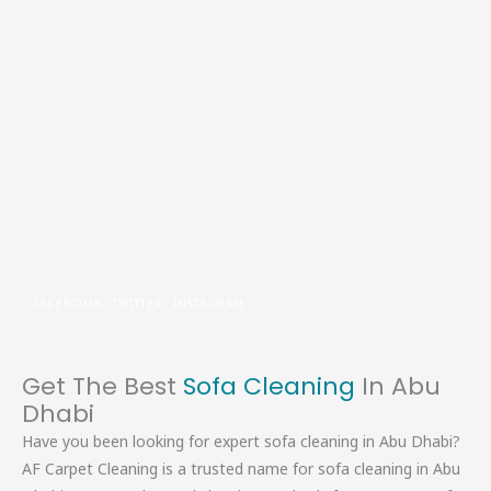
Skip
to
content
FACEBOOK
TWITTER
INSTAGRAM
Get The Best
Sofa Cleaning
In Abu
Dhabi
Have you been looking for expert sofa cleaning in Abu Dhabi?
AF Carpet Cleaning is a trusted name for sofa cleaning in Abu