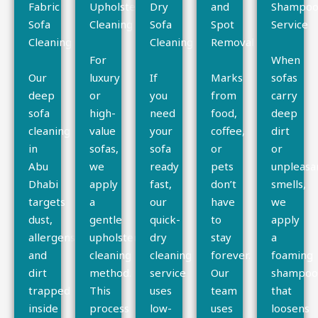
Fabric
Upholstery
Dry
and
Shampoo
Sofa
Cleaning
Sofa
Spot
Service
Cleaning
Cleaning
Removal
For
When
Our
luxury
If
Marks
sofas
deep
or
you
from
carry
sofa
high-
need
food,
deep
cleaning
value
your
coffee,
dirt
in
sofas,
sofa
or
or
Abu
we
ready
pets
unpleasa
Dhabi
apply
fast,
don’t
smells,
targets
a
our
have
we
dust,
gentle
quick-
to
apply
allergens,
upholstery
dry
stay
a
and
cleaning
cleaning
forever.
foaming
dirt
method.
service
Our
shampo
trapped
This
uses
team
that
inside
process
low-
uses
loosens