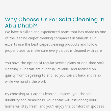
Why Choose Us For Sofa Cleaning In
Abu Dhabi?
We have a skilled and experienced team that has made us one
of the leading carpet cleaning companies in Sharjah. Our
experts use the best carpet cleaning products and follow
proper steps to make sure every carpet is cleaned with care.
You have the option of regular service plans or one-time sofa
cleaning. Our staff are punctual, reliable, and focused on
quality from beginning to end, so you can sit back and relax
while we handle the work.
By choosing AF Carpet Cleaning Services, you choose
durability and cleanliness. Your sofas will last longer, your
home will stay fresh, and you’ll enjoy the comfort of spotless