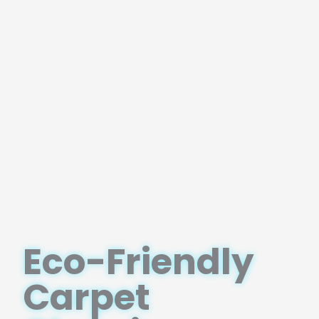
Eco-Friendly
Carpet