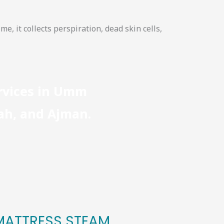
me, it collects perspiration, dead skin cells,
ervices in Umm
jah, and Ajman.
 MATTRESS STEAM