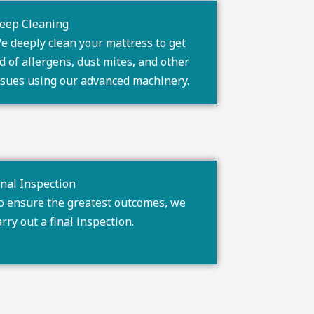
eep Cleaning
e deeply clean your mattress to get
id of allergens, dust mites, and other
ssues using our advanced machinery.
inal Inspection
o ensure the greatest outcomes, we
arry out a final inspection.