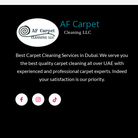
AF Carpet
Cleaning LLC
Best Carpet Cleaning Services in Dubai. We serve you
the best quality carpet cleaning all over UAE with
experienced and professional carpet experts. Indeed
your satisfaction is our priority.