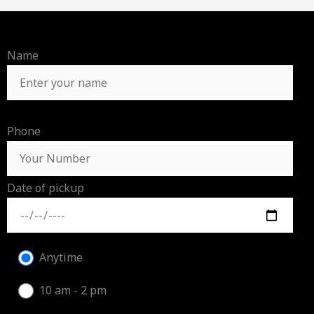
Name
Phone
Date of pickup
Anytime
10 am - 2 pm