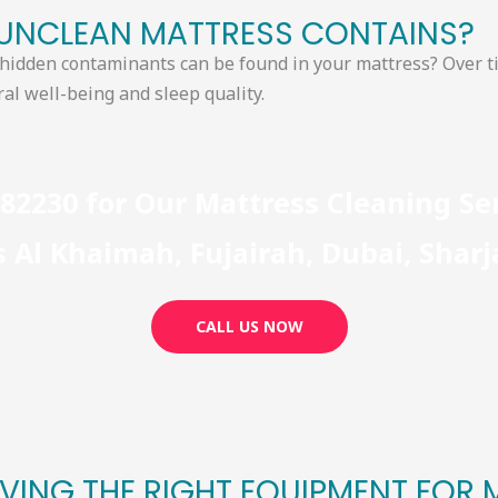
NCLEAN MATTRESS CONTAINS?​
d hidden contaminants can be found in your
mattress? Over ti
al well-being and sleep quality.
782230 for Our Mattress Cleaning S
 Al Khaimah, Fujairah, Dubai, Shar
CALL US NOW
VING THE RIGHT EQUIPMENT FOR