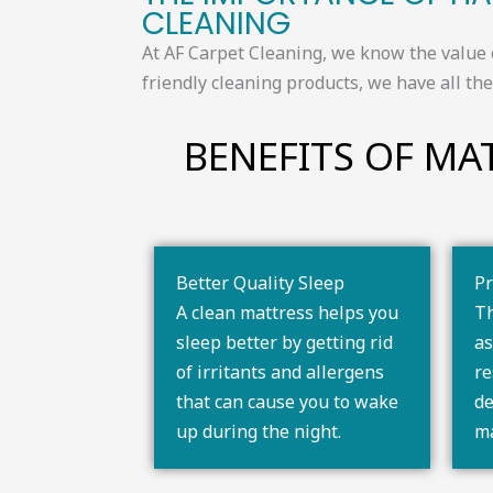
CLEANING​​
At AF Carpet Cleaning, we know the value 
friendly cleaning products, we have all t
BENEFITS OF MAT
Better Quality Sleep
Pr
A clean mattress helps you
Th
sleep better by getting rid
as
of irritants and allergens
re
that can cause you to wake
de
up during the night.
ma