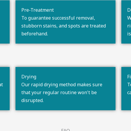
Pre-Treatment
D
To guarantee successful removal,
W
stubborn stains, and spots are treated
r
beforehand.
i
Drying
F
at
Our rapid drying method makes sure
T
that your regular routine won't be
c
disrupted.
FAQ