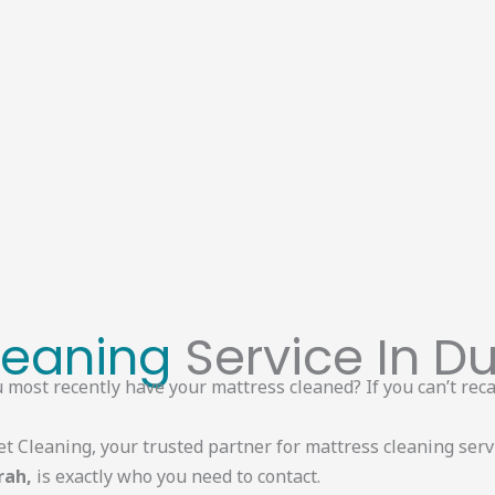
leaning
Service In Du
most recently have your mattress cleaned? If you can’t recal
et Cleaning, your trusted partner for mattress cleaning serv
rah,
is exactly who you need to contact.