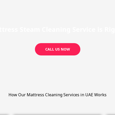
tress Steam Cleaning Service is Righ
CALL US NOW
How Our Mattress Cleaning Services in UAE Works