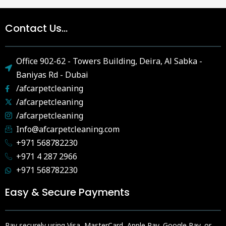
Contact Us...
Office 902-62 - Towers Building, Deira, Al Sabka -
Baniyas Rd - Dubai
/afcarpetcleaning
/afcarpetcleaning
/afcarpetcleaning
Info@afcarpetcleaning.com
+971 568782230
+971 4 287 2966
+971 568782230
Easy & Secure Payments
Pay securely using Visa, MasterCard, Apple Pay, Google Pay, or