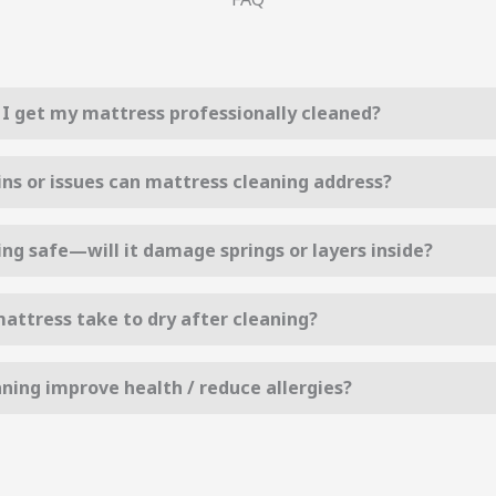
I get my mattress professionally cleaned?
ins or issues can mattress cleaning address?
ing safe—will it damage springs or layers inside?
attress take to dry after cleaning?
ning improve health / reduce allergies?