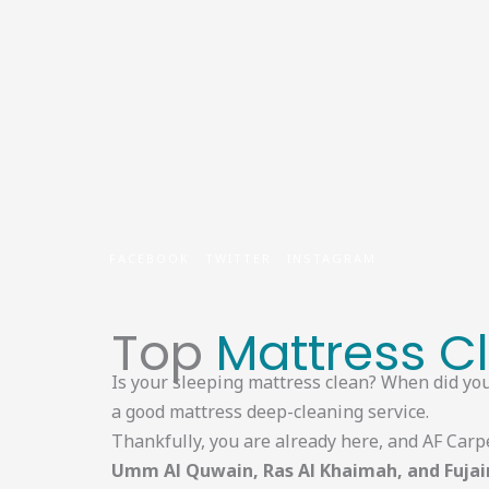
Skip
to
content
FACEBOOK
TWITTER
INSTAGRAM
Top
Mattress C
Is your sleeping mattress clean? When did you 
a good mattress deep-cleaning service.
Thankfully, you are already here, and AF Carp
Umm Al Quwain, Ras Al Khaimah, and Fujai