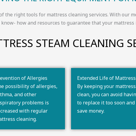
of the right tools for mattress cleaning services. With ou
he know- how and resources to guarantee that your mattress 
TRESS STEAM CLEANING SE
evention of Allergies
Extended Life of Mattres
e possibility of allergies,
By keeping your mattress
thma, and other
clean, you can avoid havi
spiratory problems is
to replace it too soon and
creased with regular
save money.
ttress cleaning.