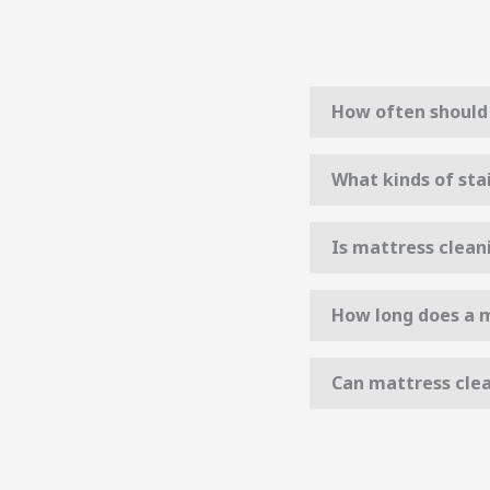
How often should 
What kinds of sta
Is mattress clean
How long does a m
Can mattress clea