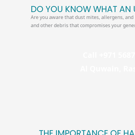
DO YOU KNOW WHAT AN U
Are you aware that dust mites, allergens, an
and other debris that compromises
your gener
Call +971 568
Al Quwain, Ras
THE IMPORTANCE OF HA