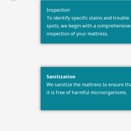
Inspection
To identify specific stains and trouble
spots, we begin with a comprehensive
inspection of your mattress.
Sanitization
We sanitize the mattress to ensure th
it is free of harmful microorganisms.