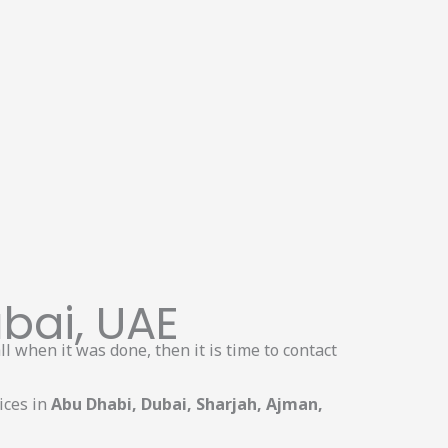
bai, UAE
l when it was done, then it is time to contact
ices in
Abu Dhabi, Dubai, Sharjah, Ajman,