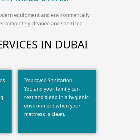
r modern equipment and environmentally
is completely cleaned and sanitized.
RVICES IN DUBAI​
ses
Improved Sanitation
You and your family can
ng
rest and sleep in a hygienic
environment when your
mattress is clean.