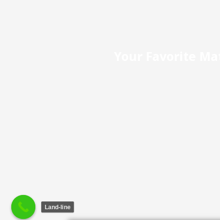
Your Favorite Mat
Land-line