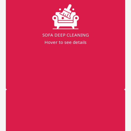
99% Stains Removal
Dippend on the fabric
SOFA DEEP CLEANING
AED 40 Per Seat
Hover to see details
minimum order price
AED 120
More details
Professional technician
Fast Service