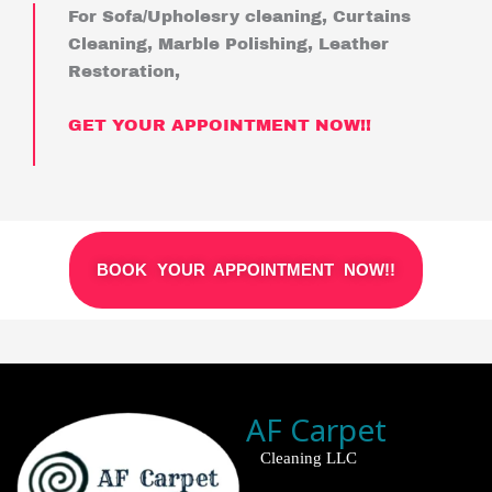
For Sofa/Upholesry cleaning, Curtains
Cleaning, Marble Polishing, Leather
Restoration,
GET YOUR APPOINTMENT NOW!!
BOOK YOUR APPOINTMENT NOW!!
AF Carpet
Cleaning LLC