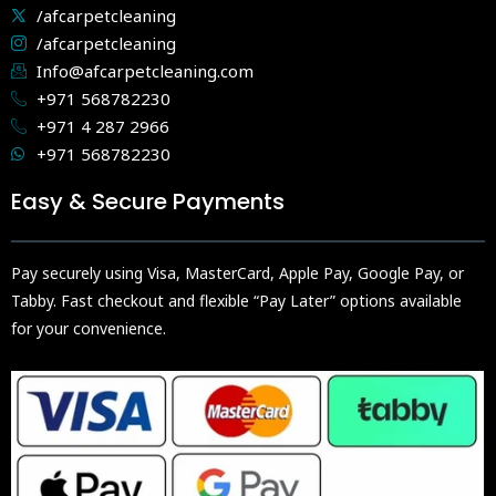
/afcarpetcleaning
/afcarpetcleaning
Info@afcarpetcleaning.com
+971 568782230
+971 4 287 2966
+971 568782230
Easy & Secure Payments
Pay securely using Visa, MasterCard, Apple Pay, Google Pay, or
Tabby. Fast checkout and flexible “Pay Later” options available
for your convenience.