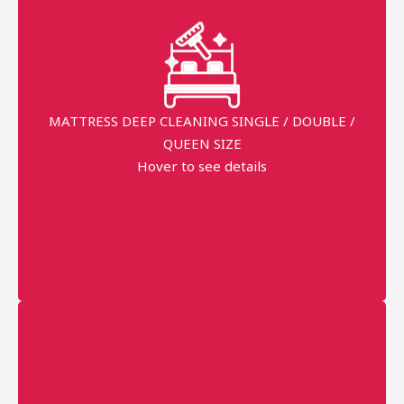
Fast Service
99% Stains Removal
Dippend on the fabric
MATTRESS DEEP CLEANING SINGLE / DOUBLE /
QUEEN SIZE
AED 100/150/200
Hover to see details
minimum order price
AED 150
More details
Professional technician
Fast Service