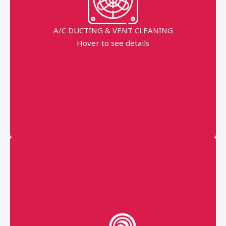
AC duct
AC vent
A/C DUCTING & VENT CLEANING
Hover to see details
disinfectant fogging All
Prices Started
AED 350
More details
Professional technician
Fast Service
Eco-friendly chemicals