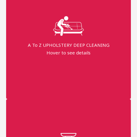
Fast Service
99% Stains Removal
Dippend on the fabric
A To Z UPHOLSTERY DEEP CLEANING
Hover to see details
minimum order price
AED 250
More details
Professional technician