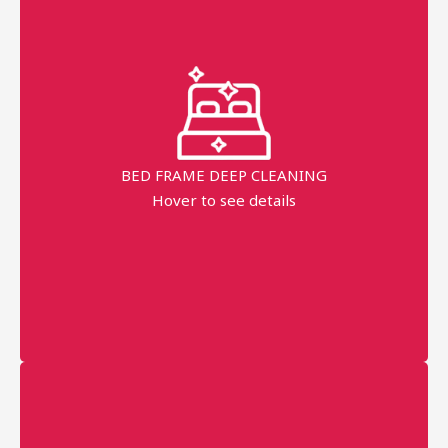
Fast Service
99% Stains Removal
Dippend on the fabric
BED FRAME DEEP CLEANING
AED 80
Hover to see details
minimum order price
AED 120
More details
Professional technician