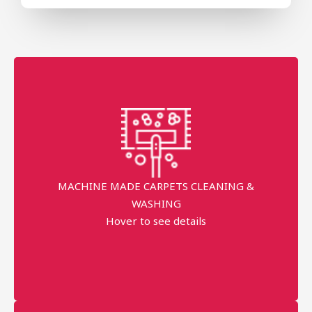
FOR machine made Carpets CLEANING
Free Pick-up & Delivery
Return Back within 3 working Days
MACHINE MADE CARPETS CLEANING &
WASHING
Minimum order price AED 120
Hover to see details
AED 25 TO 28 PER SQM
More details