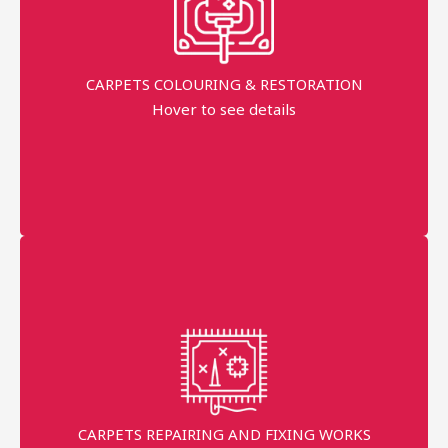
industries
Free Pick-up & Delivery
CARPETS COLOURING & RESTORATION
Hover to see details
Return Back within 7 working Days
AED 150 Per sqm
More details
Persian + Handmade Professional technician
Master
With 10+ Years Experience in the industries
Request prices
CARPETS REPAIRING AND FIXING WORKS