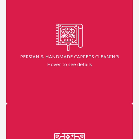
Persian & Handmade Carpets Cleaning
Free Pick-up & Delivery
Return Back within 3 working Days
PERSIAN & HANDMADE CARPETS CLEANING
Hover to see details
AED 50 Per Sqm
More details
Persian + Handmade Professional technician
Master With 10+ Years Experience in the