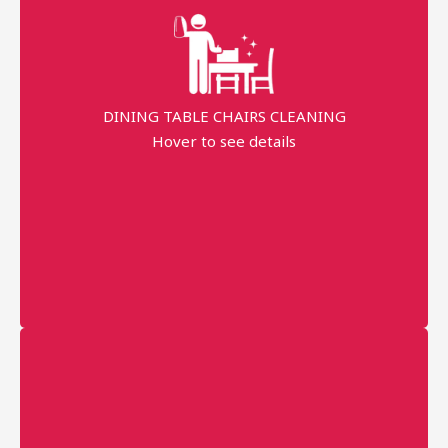
99% Stains Removal
Dippend on the fabric
DINING TABLE CHAIRS CLEANING
AED 40 Per Seat
Hover to see details
minimum order price
AED 120
More details
Professional technician