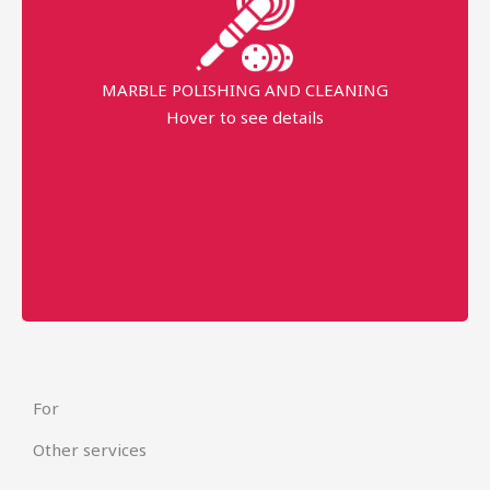
professional equipment
MARBLE POLISHING AND CLEANING
Request prices
Hover to see details
minimum order price
AED 1000
More details
For
Other services