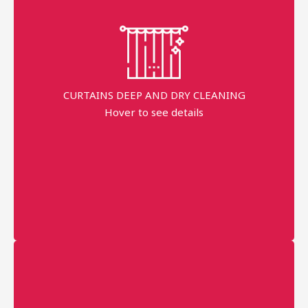
Fast Service
99% Stains Removal
Dippend on the fabric
CURTAINS DEEP AND DRY CLEANING
Request prices
Hover to see details
minimum order price
AED 150
More details
Professional technician