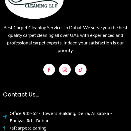
Best Carpet Cleaning Services in Dubai. We serve you the best
quality carpet cleaning all over UAE with experienced and
professional carpet experts. Indeed your satisfaction is our
priority.
Contact Us...
Office 902-62 - Towers Building, Deira, Al Sabka -
Baniyas Rd - Dubai
/afcarpetcleaning