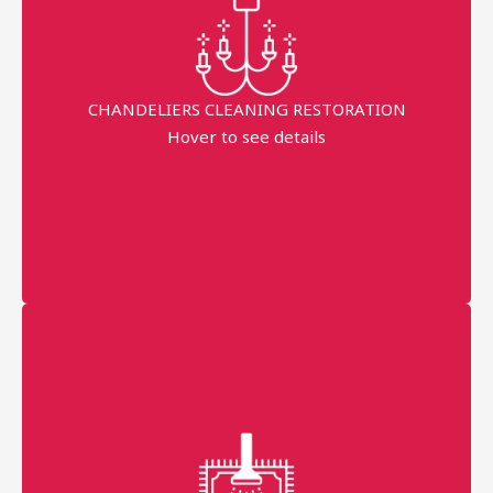
Fast Service
Eco-friendly work without damage
CHANDELIERS CLEANING RESTORATION
minimum order price
Hover to see details
AED 300
More details
Professional technician
Fast Service
99% Stains Removal