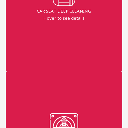
Dippend on the fabric
CAR SEAT DEEP CLEANING
Hover to see details
minimum order price
AED 200
More details
filters
grills
AC trays