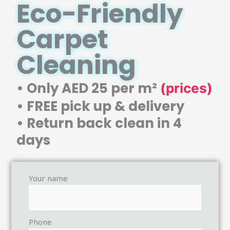
Eco-Friendly
Carpet
Cleaning
• Only AED 25 per m²
(prices)
• FREE pick up & delivery
• Return back clean in 4
days
Your name
Phone