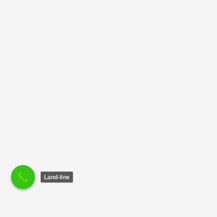
Land-line