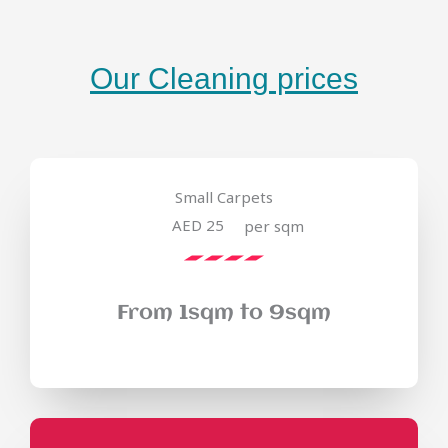
Our Cleaning prices
Small Carpets
AED 25
per sqm
From 1sqm to 9sqm