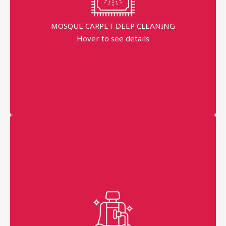
Dippend on the fabric
MOSQUE CARPET DEEP CLEANING
Hover to see details
minimum order price
AED 300
More details
Professional technician
Fast Service
99% Stains Removal