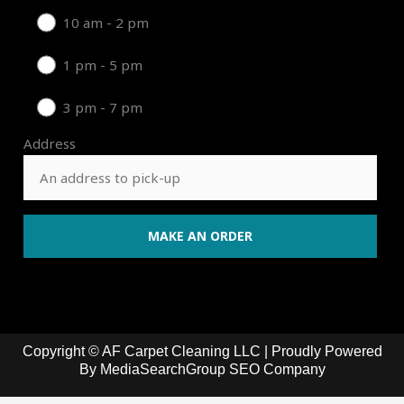
10 am - 2 pm
1 pm - 5 pm
3 pm - 7 pm
Address
Copyright © AF Carpet Cleaning LLC | Proudly Powered
By
MediaSearchGroup SEO Company