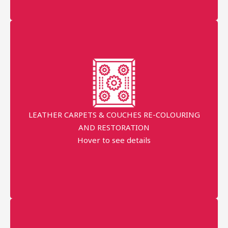
Request prices
Order Started
LEATHER CARPETS & COUCHES RE-COLOURING
AND RESTORATION
AED 300
Hover to see details
More details
Professional technician