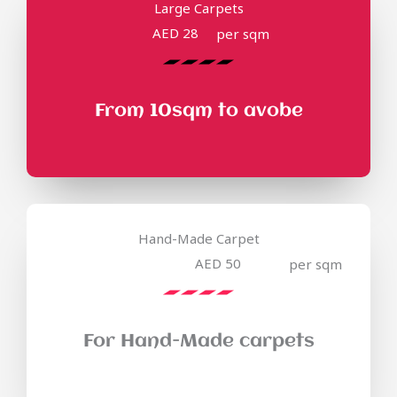
Large Carpets
AED 28
per sqm
From 10sqm to avobe
Hand-Made Carpet
AED 50
per sqm
For Hand-Made carpets