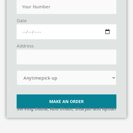
Date
Address
Serving Dubai, Abu Dhabi, Sharjah and Ajman