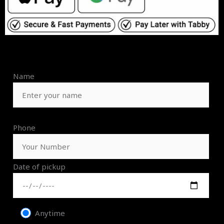
Name
Phone
Date of pickup
Anytime