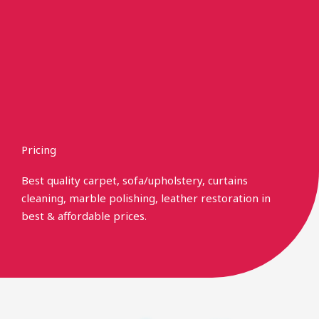
Skip
to
content
Pricing
Best quality carpet, sofa/upholstery, curtains
cleaning, marble polishing, leather restoration in
best & affordable prices.