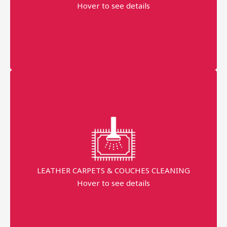
Order Started
Hover to see details
AED 300
More details
Professional technician
Fast Service
99% Stains Removal
LEATHER CARPETS & COUCHES CLEANING
minimum order price
Hover to see details
AED 250
More details