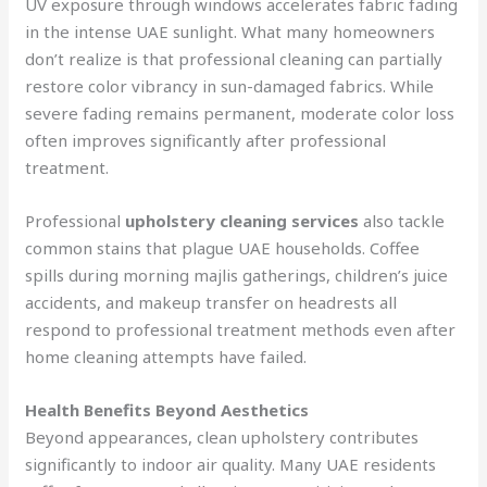
UV exposure through windows accelerates fabric fading
in the intense UAE sunlight. What many homeowners
don’t realize is that professional cleaning can partially
restore color vibrancy in sun-damaged fabrics. While
severe fading remains permanent, moderate color loss
often improves significantly after professional
treatment.
Professional
upholstery cleaning services
also tackle
common stains that plague UAE households. Coffee
spills during morning majlis gatherings, children’s juice
accidents, and makeup transfer on headrests all
respond to professional treatment methods even after
home cleaning attempts have failed.
Health Benefits Beyond Aesthetics
Beyond appearances, clean upholstery contributes
significantly to indoor air quality. Many UAE residents