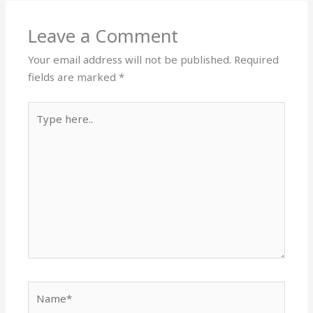
Leave a Comment
Your email address will not be published.
Required
fields are marked
*
Type
here..
Name*