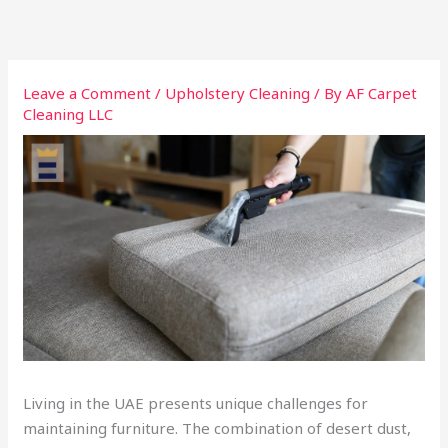
Skip
to
content
Leave a Comment
/
Upholstery Cleaning
/ By
AF Carpet
Cleaning LLC
Living in the UAE presents unique challenges for
maintaining furniture. The combination of desert dust,