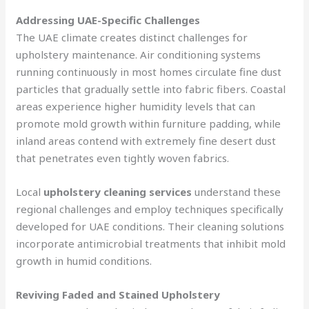
Addressing UAE-Specific Challenges
The UAE climate creates distinct challenges for
upholstery maintenance. Air conditioning systems
running continuously in most homes circulate fine dust
particles that gradually settle into fabric fibers. Coastal
areas experience higher humidity levels that can
promote mold growth within furniture padding, while
inland areas contend with extremely fine desert dust
that penetrates even tightly woven fabrics.
Local
upholstery cleaning services
understand these
regional challenges and employ techniques specifically
developed for UAE conditions. Their cleaning solutions
incorporate antimicrobial treatments that inhibit mold
growth in humid conditions.
Reviving Faded and Stained Upholstery