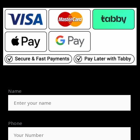
Name
Phone