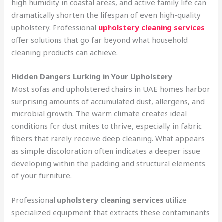
high humidity in coastal areas, and active family life can
dramatically shorten the lifespan of even high-quality
upholstery. Professional
upholstery cleaning services
offer solutions that go far beyond what household
cleaning products can achieve.
Hidden Dangers Lurking in Your Upholstery
Most sofas and upholstered chairs in UAE homes harbor
surprising amounts of accumulated dust, allergens, and
microbial growth. The warm climate creates ideal
conditions for dust mites to thrive, especially in fabric
fibers that rarely receive deep cleaning. What appears
as simple discoloration often indicates a deeper issue
developing within the padding and structural elements
of your furniture.
Professional
upholstery cleaning services
utilize
specialized equipment that extracts these contaminants