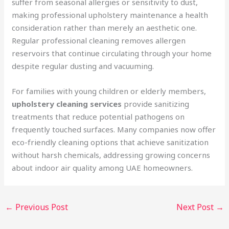
suffer from seasonal allergies or sensitivity to dust,
making professional upholstery maintenance a health
consideration rather than merely an aesthetic one.
Regular professional cleaning removes allergen
reservoirs that continue circulating through your home
despite regular dusting and vacuuming.
For families with young children or elderly members,
upholstery cleaning services
provide sanitizing
treatments that reduce potential pathogens on
frequently touched surfaces. Many companies now offer
eco-friendly cleaning options that achieve sanitization
without harsh chemicals, addressing growing concerns
about indoor air quality among UAE homeowners.
←
Previous Post
Next Post
→