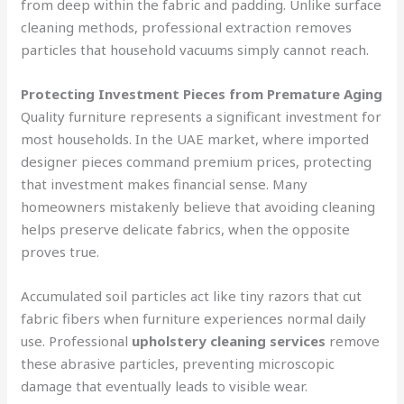
from deep within the fabric and padding. Unlike surface
cleaning methods, professional extraction removes
particles that household vacuums simply cannot reach.
Protecting Investment Pieces from Premature Aging
Quality furniture represents a significant investment for
most households. In the UAE market, where imported
designer pieces command premium prices, protecting
that investment makes financial sense. Many
homeowners mistakenly believe that avoiding cleaning
helps preserve delicate fabrics, when the opposite
proves true.
Accumulated soil particles act like tiny razors that cut
fabric fibers when furniture experiences normal daily
use. Professional
upholstery cleaning services
remove
these abrasive particles, preventing microscopic
damage that eventually leads to visible wear.