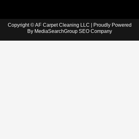
Copyright © AF Carpet Cleaning LLC | Proudly Powered
By
MediaSearchGroup SEO Company