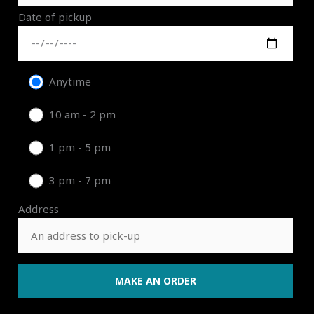
Date of pickup
Anytime
10 am - 2 pm
1 pm - 5 pm
3 pm - 7 pm
Address