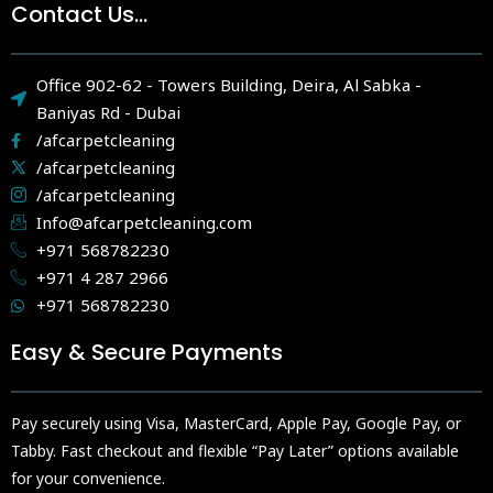
Contact Us...
Office 902-62 - Towers Building, Deira, Al Sabka -
Baniyas Rd - Dubai
/afcarpetcleaning
/afcarpetcleaning
/afcarpetcleaning
Info@afcarpetcleaning.com
+971 568782230
+971 4 287 2966
+971 568782230
Easy & Secure Payments
Pay securely using Visa, MasterCard, Apple Pay, Google Pay, or
Tabby. Fast checkout and flexible “Pay Later” options available
for your convenience.