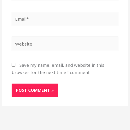
Email*
Website
Save my name, email, and website in this
browser for the next time I comment.