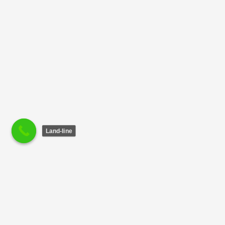
Land-line