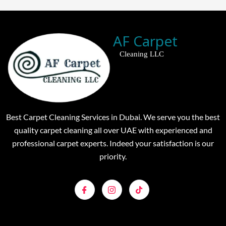
AF Carpet
Cleaning LLC
Best Carpet Cleaning Services in Dubai. We serve you the best
quality carpet cleaning all over UAE with experienced and
professional carpet experts. Indeed your satisfaction is our
priority.