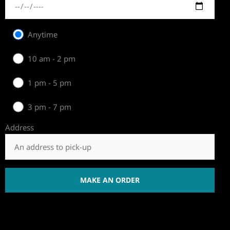
Anytime
10 am - 2 pm
1 pm - 5 pm
3 pm - 7 pm
Address