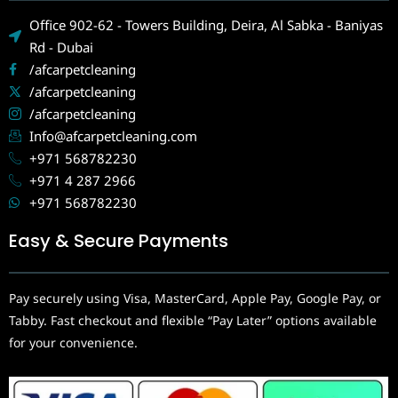
Office 902-62 - Towers Building, Deira, Al Sabka - Baniyas
Rd - Dubai
/afcarpetcleaning
/afcarpetcleaning
/afcarpetcleaning
Info@afcarpetcleaning.com
+971 568782230
+971 4 287 2966
+971 568782230
Easy & Secure Payments
Pay securely using Visa, MasterCard, Apple Pay, Google Pay, or
Tabby. Fast checkout and flexible “Pay Later” options available
for your convenience.