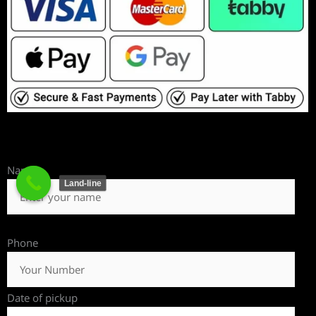
Name
Land-line
Phone
Date of pickup