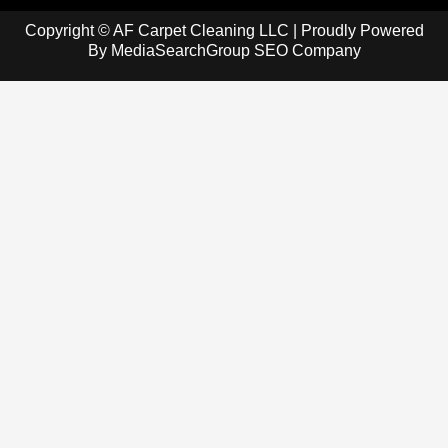
Copyright © AF Carpet Cleaning LLC | Proudly Powered
By
MediaSearchGroup SEO Company