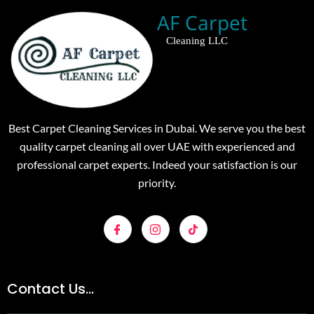
AF Carpet
Cleaning LLC
Best Carpet Cleaning Services in Dubai. We serve you the best
quality carpet cleaning all over UAE with experienced and
professional carpet experts. Indeed your satisfaction is our
priority.
Contact Us...