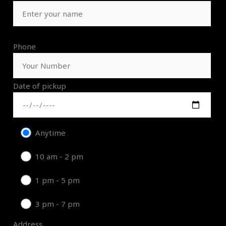
Phone
Date of pickup
Anytime
10 am - 2 pm
1 pm - 5 pm
3 pm - 7 pm
Address