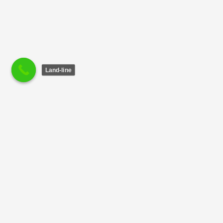
Land-line