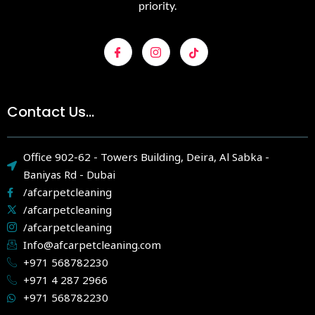
priority.
Contact Us...
Office 902-62 - Towers Building, Deira, Al Sabka -
Baniyas Rd - Dubai
/afcarpetcleaning
/afcarpetcleaning
/afcarpetcleaning
Info@afcarpetcleaning.com
+971 568782230
+971 4 287 2966
+971 568782230