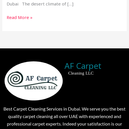
Dubai The desert climate of […]
Read More »
AF Carpet
Cleaning LLC
Best Carpet Cleaning Services in Dubai. We serve you the best
quality carpet cleaning all over UAE with experienced and
professional carpet experts. Indeed your satisfaction is our