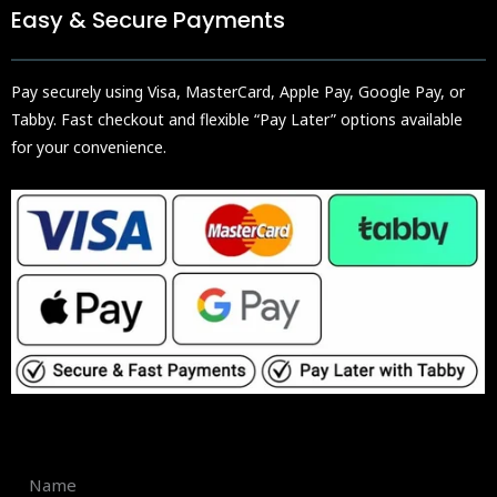
Easy & Secure Payments
Pay securely using Visa, MasterCard, Apple Pay, Google Pay, or
Tabby. Fast checkout and flexible “Pay Later” options available
for your convenience.
Name