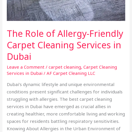
in
Dubai
The Role of Allergy-Friendly
Carpet Cleaning Services in
Dubai
Leave a Comment
/
carpet cleaning
,
Carpet Cleaning
Services in Dubai
/
AF Carpet Cleaning LLC
Dubai’s dynamic lifestyle and unique environmental
conditions present significant challenges for individuals
struggling with allergies. The best carpet cleaning
services in Dubai have emerged as crucial allies in
creating healthier, more comfortable living and working
spaces for residents battling respiratory sensitivities.
Knowing About Allergies in the Urban Environment of