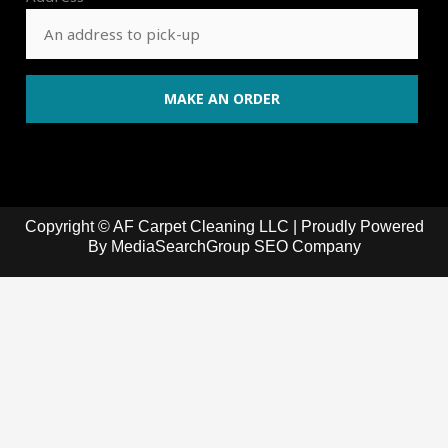
Copyright © AF Carpet Cleaning LLC | Proudly Powered
By
MediaSearchGroup SEO Company