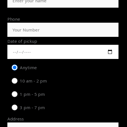
Phone
Date of pickup
Anytime
10 am - 2 pm
1 pm - 5 pm
3 pm - 7 pm
Address