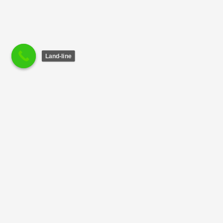
Land-line