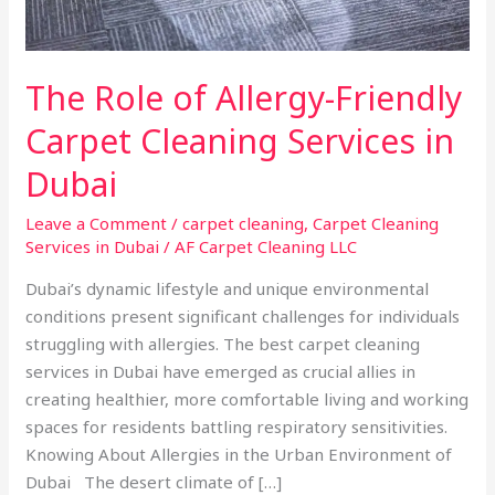
Dubai
The Role of Allergy-Friendly
Carpet Cleaning Services in
Dubai
Leave a Comment
/
carpet cleaning
,
Carpet Cleaning
Services in Dubai
/
AF Carpet Cleaning LLC
Dubai’s dynamic lifestyle and unique environmental
conditions present significant challenges for individuals
struggling with allergies. The best carpet cleaning
services in Dubai have emerged as crucial allies in
creating healthier, more comfortable living and working
spaces for residents battling respiratory sensitivities.
Knowing About Allergies in the Urban Environment of
Dubai The desert climate of […]