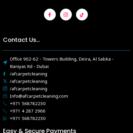
Contact Us...
Office 902-62 - Towers Building, Deira, Al Sabka -
Baniyas Rd - Dubai
/afcarpetcleaning
/afcarpetcleaning
/afcarpetcleaning
Info@afcarpetcleaning.com
+971 568782230
+971 4 287 2966
+971 568782230
Easy & Secure Payments