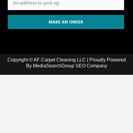
Copyright © AF Carpet Cleaning LLC | Proudly Powered
By
MediaSearchGroup SEO Company