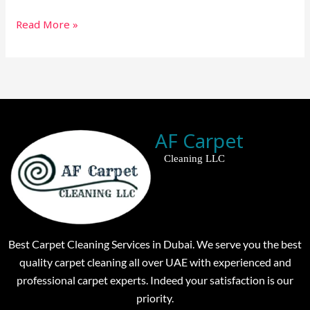
Read More »
AF Carpet
Cleaning LLC
Best Carpet Cleaning Services in Dubai. We serve you the best
quality carpet cleaning all over UAE with experienced and
professional carpet experts. Indeed your satisfaction is our
priority.