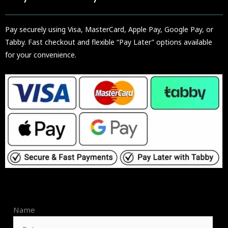
Pay securely using Visa, MasterCard, Apple Pay, Google Pay, or
Tabby. Fast checkout and flexible “Pay Later” options available
for your convenience.
Name