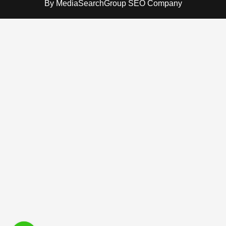
By
MediaSearchGroup SEO Company