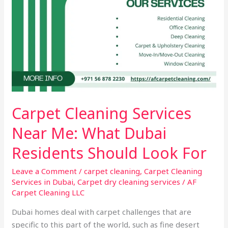
Look
For
Carpet Cleaning Services
Near Me: What Dubai
Residents Should Look For
Leave a Comment
/
carpet cleaning
,
Carpet Cleaning
Services in Dubai
,
Carpet dry cleaning services
/
AF
Carpet Cleaning LLC
Dubai homes deal with carpet challenges that are
specific to this part of the world, such as fine desert