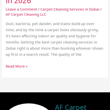
in 2026
Leave a Comment
/
Carpet Cleaning Services in Dubai
/
AF Carpet Cleaning LLC
Dust, bacteria, pet dander, and stains build up over
time, and by the time a carpet looks obviously grimy,
it’s been affecting indoor air quality and hygiene for
months. Getting the best carpet cleaning services in
Dubai right is about more than booking whoever shows
up first in a search result. The quality of the
Read More »
AF Carpet