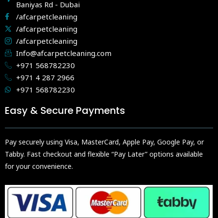
Baniyas Rd - Dubai
/afcarpetcleaning
/afcarpetcleaning
/afcarpetcleaning
Info@afcarpetcleaning.com
+971 568782230
+971 4 287 2966
+971 568782230
Easy & Secure Payments
Pay securely using Visa, MasterCard, Apple Pay, Google Pay, or
Tabby. Fast checkout and flexible “Pay Later” options available
for your convenience.