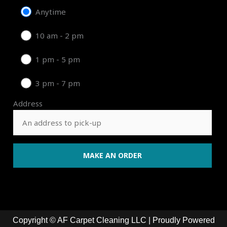
Anytime
10 am - 2 pm
1 pm - 5 pm
3 pm - 7 pm
Address
Copyright © AF Carpet Cleaning LLC | Proudly Powered