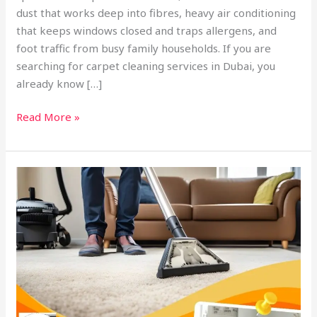
dust that works deep into fibres, heavy air conditioning
that keeps windows closed and traps allergens, and
foot traffic from busy family households. If you are
searching for carpet cleaning services in Dubai, you
already know […]
Read More »
Best
Carpet
Cleaning
Services
in
Dubai:
How
to
Choose