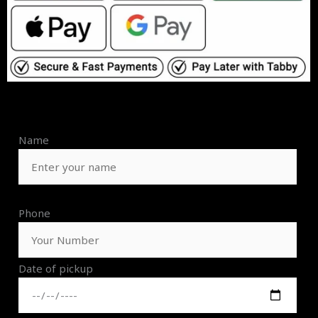
Name
Phone
Date of pickup