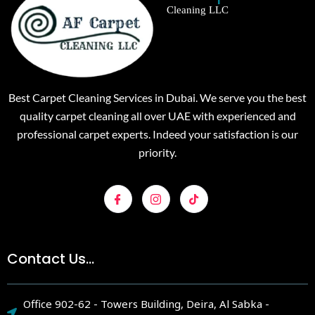
Cleaning LLC
Best Carpet Cleaning Services in Dubai. We serve you the best
quality carpet cleaning all over UAE with experienced and
professional carpet experts. Indeed your satisfaction is our
priority.
Contact Us...
Office 902-62 - Towers Building, Deira, Al Sabka -