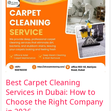
the
Right
Company
in
2026
Best Carpet Cleaning
Services in Dubai: How to
Choose the Right Company