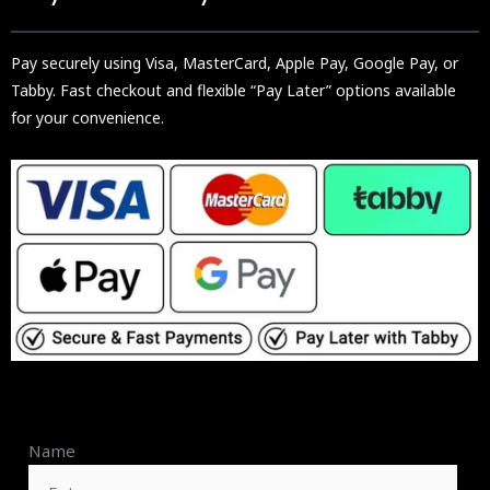
Pay securely using Visa, MasterCard, Apple Pay, Google Pay, or
Tabby. Fast checkout and flexible “Pay Later” options available
for your convenience.
Name