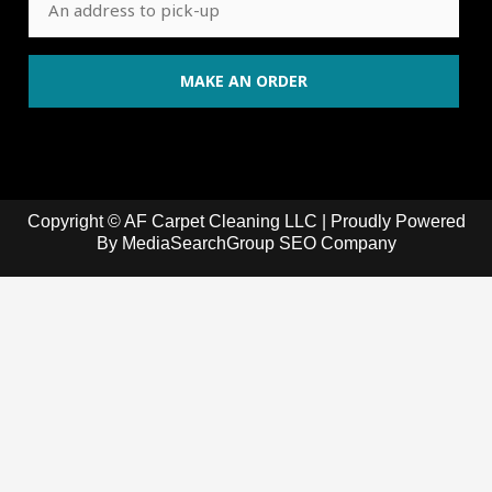
Copyright © AF Carpet Cleaning LLC | Proudly Powered
By
MediaSearchGroup SEO Company