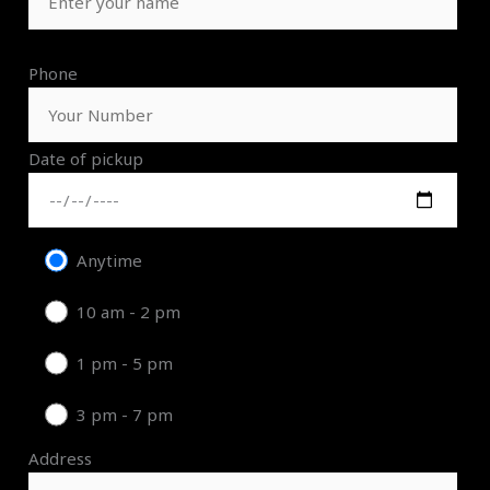
Phone
Date of pickup
Anytime
10 am - 2 pm
1 pm - 5 pm
3 pm - 7 pm
Address