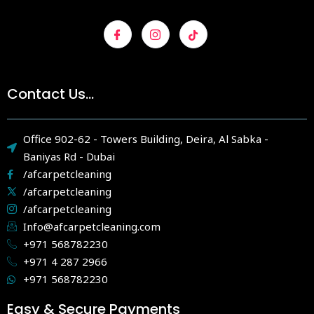
Contact Us...
Office 902-62 - Towers Building, Deira, Al Sabka -
Baniyas Rd - Dubai
/afcarpetcleaning
/afcarpetcleaning
/afcarpetcleaning
Info@afcarpetcleaning.com
+971 568782230
+971 4 287 2966
+971 568782230
Easy & Secure Payments