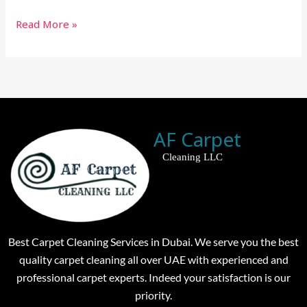
Read More »
AF Carpet
Cleaning LLC
Best Carpet Cleaning Services in Dubai. We serve you the best
quality carpet cleaning all over UAE with experienced and
professional carpet experts. Indeed your satisfaction is our
priority.