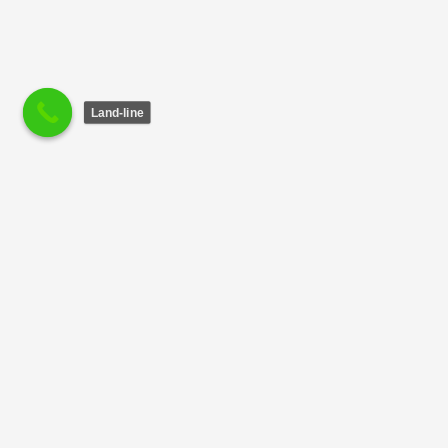
Land-line