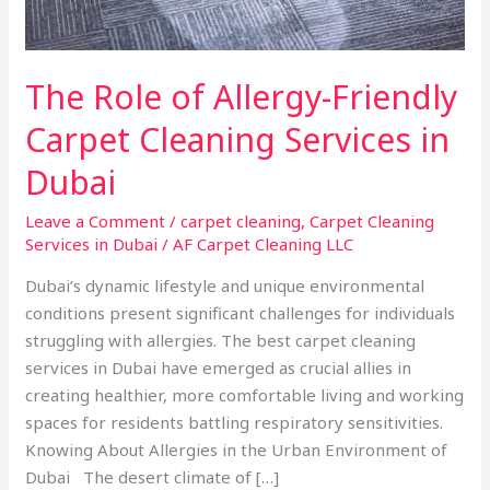
Dubai
The Role of Allergy-Friendly
Carpet Cleaning Services in
Dubai
Leave a Comment
/
carpet cleaning
,
Carpet Cleaning
Services in Dubai
/
AF Carpet Cleaning LLC
Dubai’s dynamic lifestyle and unique environmental
conditions present significant challenges for individuals
struggling with allergies. The best carpet cleaning
services in Dubai have emerged as crucial allies in
creating healthier, more comfortable living and working
spaces for residents battling respiratory sensitivities.
Knowing About Allergies in the Urban Environment of
Dubai The desert climate of […]