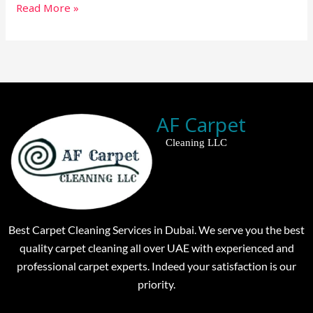
Read More »
AF Carpet
Cleaning LLC
Best Carpet Cleaning Services in Dubai. We serve you the best
quality carpet cleaning all over UAE with experienced and
professional carpet experts. Indeed your satisfaction is our
priority.