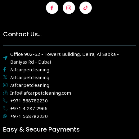
Contact Us...
Office 902-62 - Towers Building, Deira, Al Sabka -
Baniyas Rd - Dubai
/afcarpetcleaning
/afcarpetcleaning
/afcarpetcleaning
Info@afcarpetcleaning.com
+971 568782230
+971 4 287 2966
+971 568782230
Easy & Secure Payments