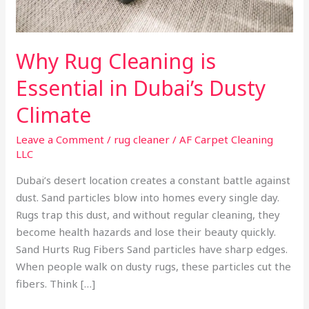
Why Rug Cleaning is
Essential in Dubai’s Dusty
Climate
Leave a Comment
/
rug cleaner
/
AF Carpet Cleaning
LLC
Dubai’s desert location creates a constant battle against
dust. Sand particles blow into homes every single day.
Rugs trap this dust, and without regular cleaning, they
become health hazards and lose their beauty quickly.
Sand Hurts Rug Fibers Sand particles have sharp edges.
When people walk on dusty rugs, these particles cut the
fibers. Think […]