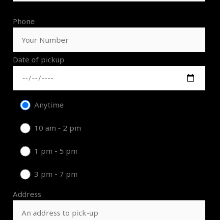
Phone
Date of pickup
Anytime
10 am - 2 pm
1 pm - 5 pm
3 pm - 7 pm
Address