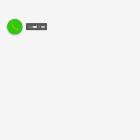
Land-line