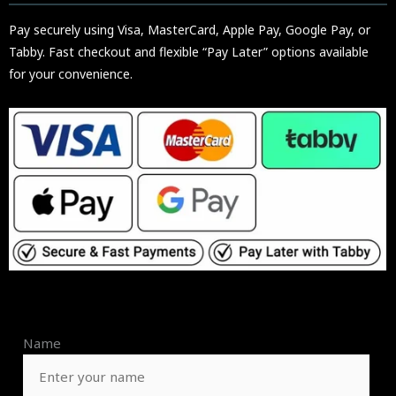
Pay securely using Visa, MasterCard, Apple Pay, Google Pay, or
Tabby. Fast checkout and flexible “Pay Later” options available
for your convenience.
Name