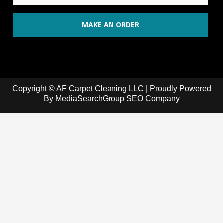
Copyright © AF Carpet Cleaning LLC | Proudly Powered
By
MediaSearchGroup SEO Company