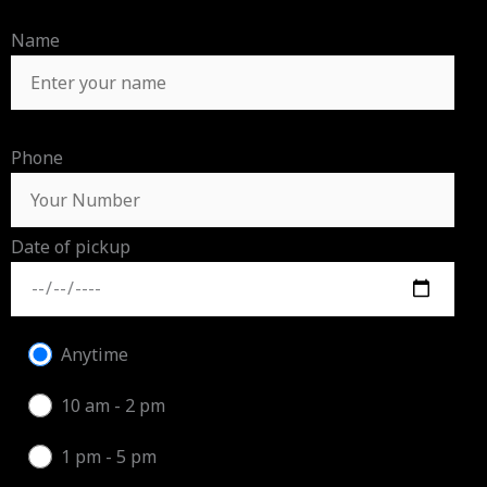
Name
Phone
Date of pickup
Anytime
10 am - 2 pm
1 pm - 5 pm