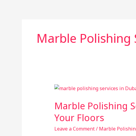
Skip
to
content
Marble Polishing 
Marble
Polishing
Marble Polishing S
Services
in
Your Floors
Dubai:
Restore
Leave a Comment
/
Marble Polishin