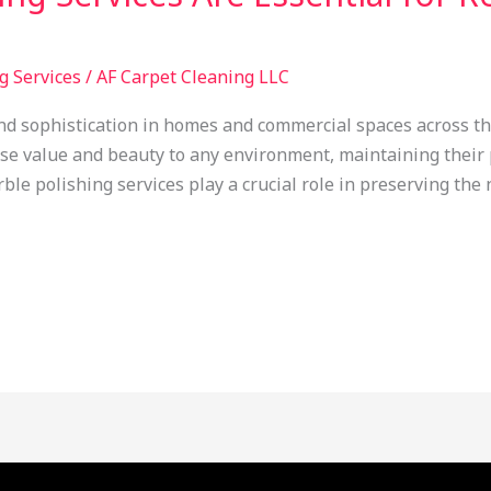
g Services
/
AF Carpet Cleaning LLC
nd sophistication in homes and commercial spaces across t
e value and beauty to any environment, maintaining their 
ble polishing services play a crucial role in preserving the