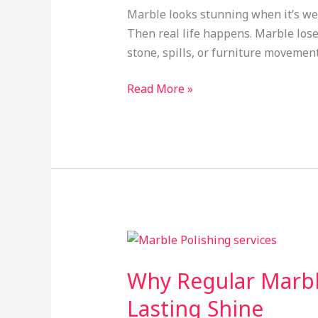
Shine
Marble looks stunning when it’s well
and
Then real life happens. Marble loses 
Elegance
stone, spills, or furniture movemen
to
Your
Read More »
Floors
Why
Regular
Why Regular Marble
Marble
Polishing
Lasting Shine
Services