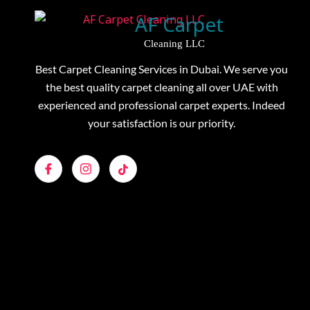
AF Carpet
Cleaning LLC
Best Carpet Cleaning Services in Dubai. We serve you
the best quality carpet cleaning all over UAE with
experienced and professional carpet experts. Indeed
your satisfaction is our priority.