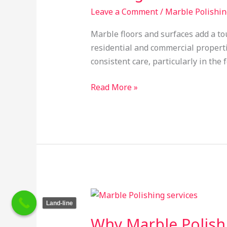
Are
Leave a Comment
/
Marble Polishin
Essential
Marble floors and surfaces add a to
for
residential and commercial properti
Long-
consistent care, particularly in the
Lasting
Shine
Read More »
Why
Land-line
Marble
Why Marble Polishi
Polishing