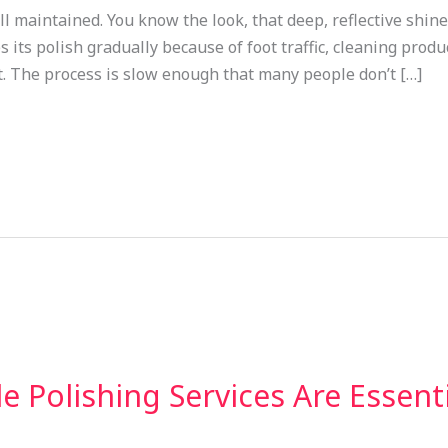
 maintained. You know the look, that deep, reflective shine 
its polish gradually because of foot traffic, cleaning produc
t. The process is slow enough that many people don’t […]
 Polishing Services Are Essenti