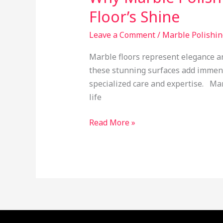
Services
Floor’s Shine
Are
Essential
Leave a Comment
/
Marble Polishin
for
Marble floors represent elegance a
Restoring
these stunning surfaces add immens
Your
specialized care and expertise. Mar
Floor’s
life
Shine
Read More »