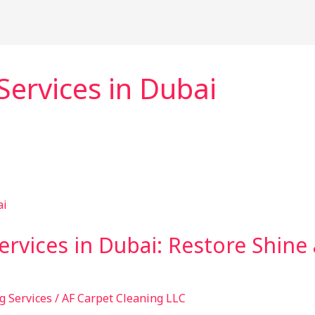
Services in Dubai
ervices in Dubai: Restore Shine
g Services
/
AF Carpet Cleaning LLC