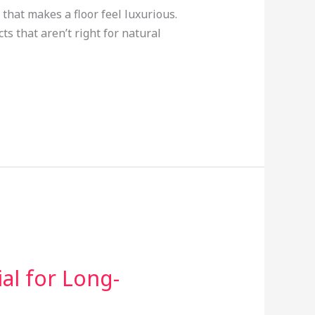
that makes a floor feel luxurious.
ts that aren’t right for natural
al for Long-