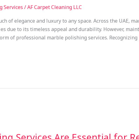
g Services
/
AF Carpet Cleaning LLC
uch of elegance and luxury to any space. Across the UAE, ma
es due to its timeless appeal and durability. However, maint
 form of professional marble polishing services. Recognizing
ng Services Are Essential for R