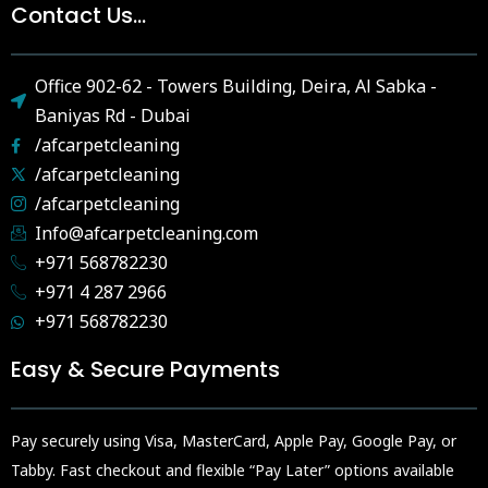
Contact Us...
Office 902-62 - Towers Building, Deira, Al Sabka -
Baniyas Rd - Dubai
/afcarpetcleaning
/afcarpetcleaning
/afcarpetcleaning
Info@afcarpetcleaning.com
+971 568782230
+971 4 287 2966
+971 568782230
Easy & Secure Payments
Pay securely using Visa, MasterCard, Apple Pay, Google Pay, or
Tabby. Fast checkout and flexible “Pay Later” options available