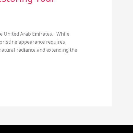
he United Arab Emirates. While
pristine appearance requires
 natural radiance and extending the