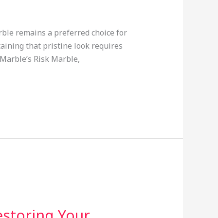
rble remains a preferred choice for
aining that pristine look requires
 Marble’s Risk Marble,
estoring Your