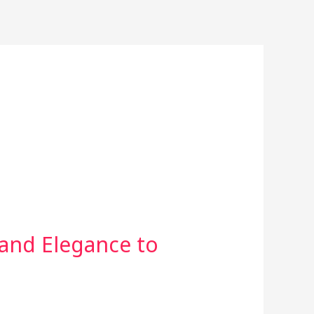
 and Elegance to