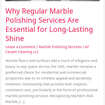
Lasting
Why Regular Marble
Shine
Polishing Services Are
Essential for Long-Lasting
Shine
Leave a Comment
/
Marble Polishing Services
/
AF
Carpet Cleaning LLC
Marble floors and surfaces add a touch of elegance and
luxury to any space. Across the UAE, marble remains a
preferred choice for residential and commercial
properties due to its timeless appeal and durability.
However, maintaining that pristine look requires
consistent care, particularly in the form of professional
marble polishing services. Recognizing Marble’s Risk
Marble, […]