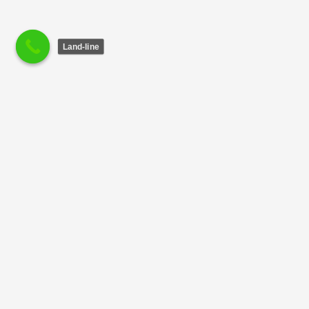
Land-line