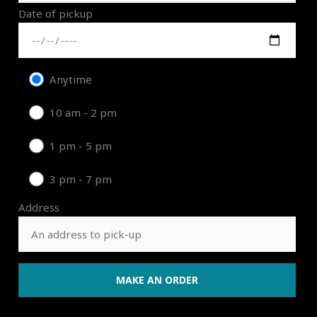
Date of pickup
Anytime
10 am - 2 pm
1 pm - 5 pm
3 pm - 7 pm
Address