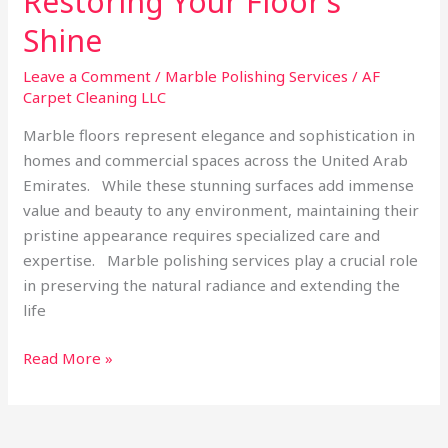
Restoring Your Floor’s
Shine
Leave a Comment
/
Marble Polishing Services
/
AF
Carpet Cleaning LLC
Marble floors represent elegance and sophistication in
homes and commercial spaces across the United Arab
Emirates. While these stunning surfaces add immense
value and beauty to any environment, maintaining their
pristine appearance requires specialized care and
expertise. Marble polishing services play a crucial role
in preserving the natural radiance and extending the
life
Read More »