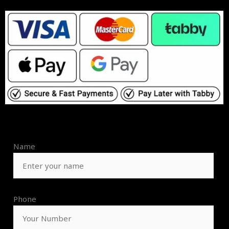
Name
Phone