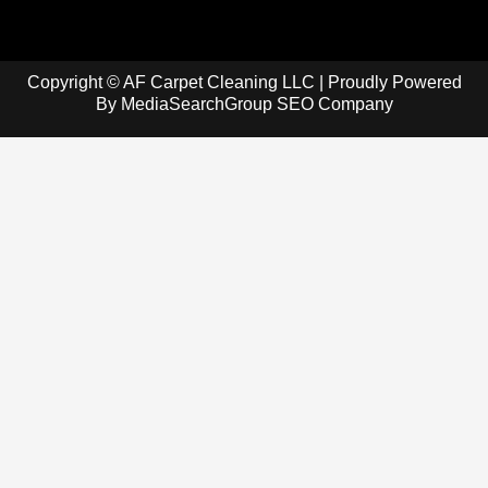
Copyright © AF Carpet Cleaning LLC | Proudly Powered
By
MediaSearchGroup SEO Company