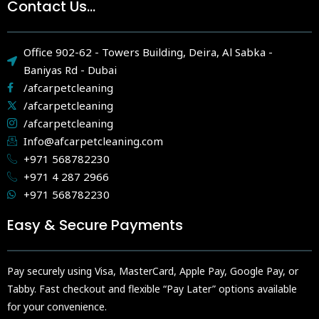
Contact Us...
Office 902-62 - Towers Building, Deira, Al Sabka -
Baniyas Rd - Dubai
/afcarpetcleaning
/afcarpetcleaning
/afcarpetcleaning
Info@afcarpetcleaning.com
+971 568782230
+971 4 287 2966
+971 568782230
Easy & Secure Payments
Pay securely using Visa, MasterCard, Apple Pay, Google Pay, or
Tabby. Fast checkout and flexible “Pay Later” options available
for your convenience.