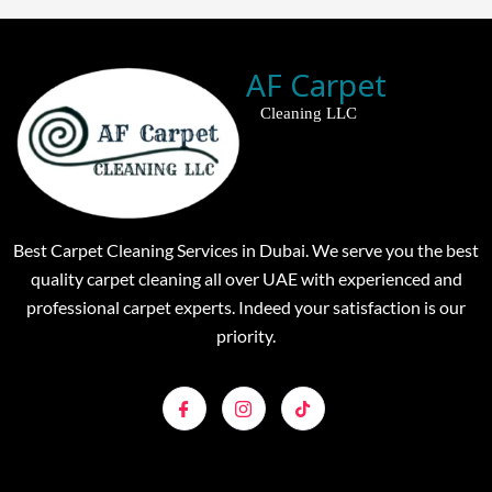
AF Carpet
Cleaning LLC
Best Carpet Cleaning Services in Dubai. We serve you the best
quality carpet cleaning all over UAE with experienced and
professional carpet experts. Indeed your satisfaction is our
priority.