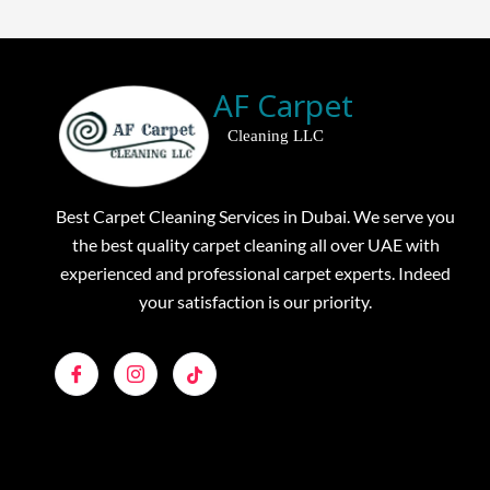
AF Carpet
Cleaning LLC
Best Carpet Cleaning Services in Dubai. We serve you
the best quality carpet cleaning all over UAE with
experienced and professional carpet experts. Indeed
your satisfaction is our priority.