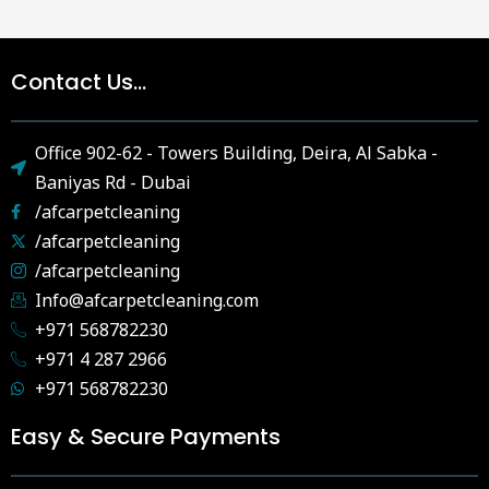
Contact Us...
Office 902-62 - Towers Building, Deira, Al Sabka -
Baniyas Rd - Dubai
/afcarpetcleaning
/afcarpetcleaning
/afcarpetcleaning
Info@afcarpetcleaning.com
+971 568782230
+971 4 287 2966
+971 568782230
Easy & Secure Payments