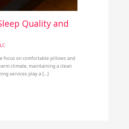
leep Quality and
LLC
e focus on comfortable pillows and
warm climate, maintaining a clean
ing services play a […]