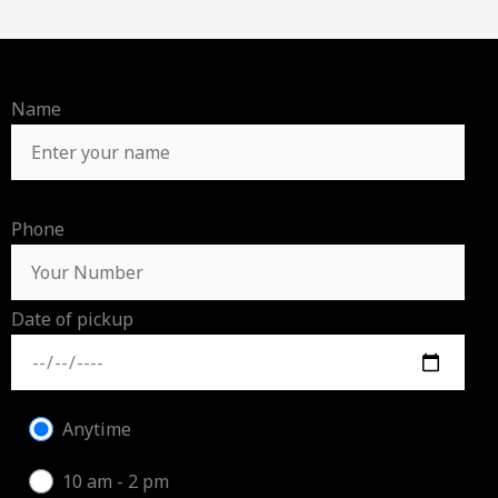
Name
Phone
Date of pickup
Anytime
10 am - 2 pm