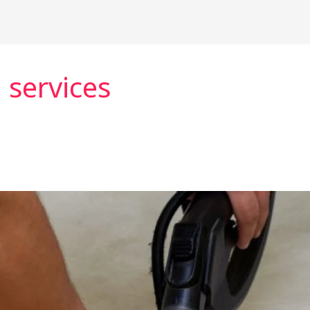
 services