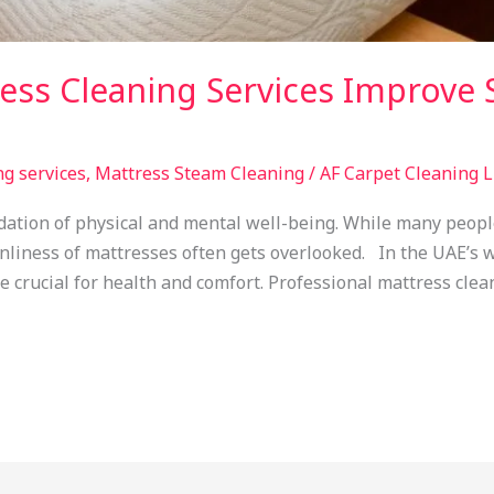
ss Cleaning Services Improve S
ng services
,
Mattress Steam Cleaning
/
AF Carpet Cleaning 
ndation of physical and mental well-being. While many peopl
nliness of mattresses often gets overlooked. In the UAE’s 
crucial for health and comfort. Professional mattress clean