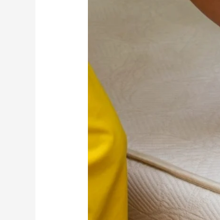
Sleep
Quality
and
Health