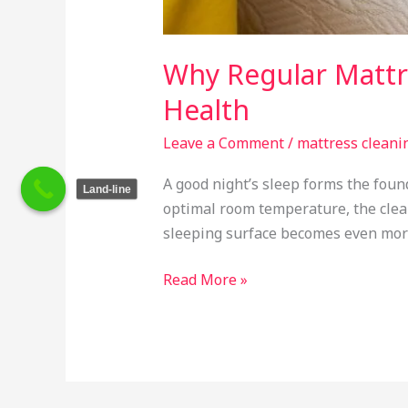
Why Regular Mattre
Health
Leave a Comment
/
mattress cleani
A good night’s sleep forms the fou
Land-line
optimal room temperature, the clea
sleeping surface becomes even more 
Read More »