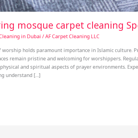
ring mosque carpet cleaning Spe
Cleaning in Dubai
/
AF Carpet Cleaning LLC
of worship holds paramount importance in Islamic culture. 
aces remain pristine and welcoming for worshippers. Regul
 physical and spiritual aspects of prayer environments. Ex
ng understand […]