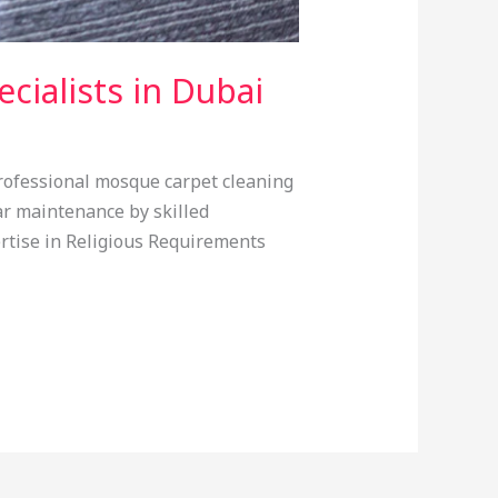
cialists in Dubai
Professional mosque carpet cleaning
ar maintenance by skilled
pertise in Religious Requirements