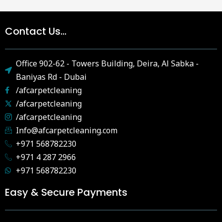
Contact Us...
Office 902-62 - Towers Building, Deira, Al Sabka -
Baniyas Rd - Dubai
/afcarpetcleaning
/afcarpetcleaning
/afcarpetcleaning
Info@afcarpetcleaning.com
+971 568782230
+971 4 287 2966
+971 568782230
Easy & Secure Payments