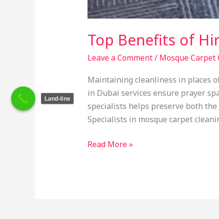
Top Benefits of Hi
Leave a Comment
/
Mosque Carpet 
Maintaining cleanliness in places 
in Dubai services ensure prayer sp
Land-line
specialists helps preserve both the
Specialists in mosque carpet cleani
Read More »