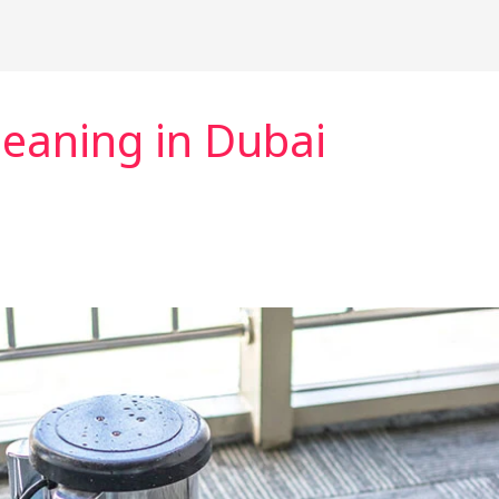
eaning in Dubai