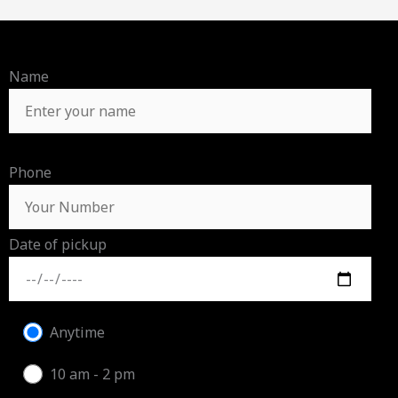
Name
Phone
Date of pickup
Anytime
10 am - 2 pm