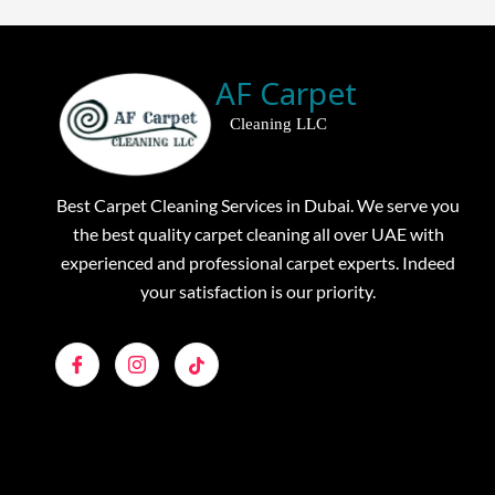
AF Carpet
Cleaning LLC
Best Carpet Cleaning Services in Dubai. We serve you
the best quality carpet cleaning all over UAE with
experienced and professional carpet experts. Indeed
your satisfaction is our priority.