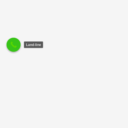
Land-line