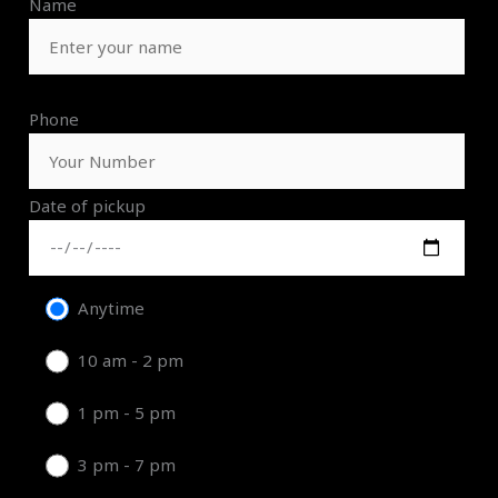
Name
Phone
Date of pickup
Anytime
10 am - 2 pm
1 pm - 5 pm
3 pm - 7 pm