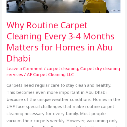
for
Homes
in
Why Routine Carpet
Abu
Dhabi
Cleaning Every 3-4 Months
Matters for Homes in Abu
Dhabi
Leave a Comment
/
carpet cleaning
,
Carpet dry cleaning
services
/
AF Carpet Cleaning LLC
Carpets need regular care to stay clean and healthy.
This becomes even more important in Abu Dhabi
because of the unique weather conditions. Homes in the
UAE face special challenges that make routine carpet
cleaning necessary for every family. Most people
vacuum their carpets weekly. However, vacuuming only