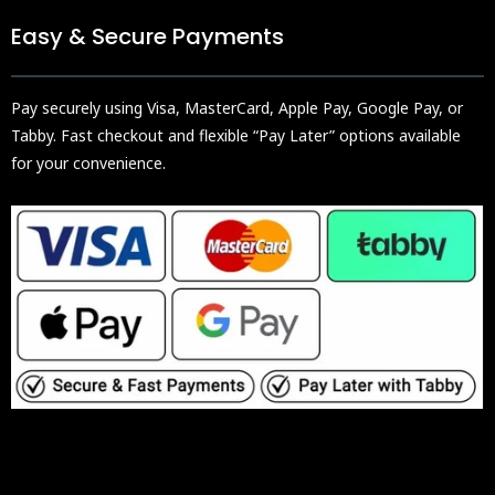
Easy & Secure Payments
Pay securely using Visa, MasterCard, Apple Pay, Google Pay, or
Tabby. Fast checkout and flexible “Pay Later” options available
for your convenience.