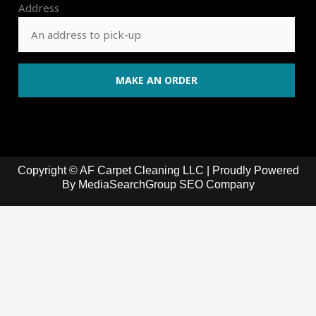
Address
Copyright © AF Carpet Cleaning LLC | Proudly Powered
By
MediaSearchGroup SEO Company