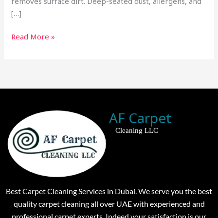
removes surface dirt. Deep-seated dust, allergens, and
[…]
Read More »
AF Carpet
Cleaning LLC
Best Carpet Cleaning Services in Dubai. We serve you the best
quality carpet cleaning all over UAE with experienced and
professional carpet experts. Indeed your satisfaction is our