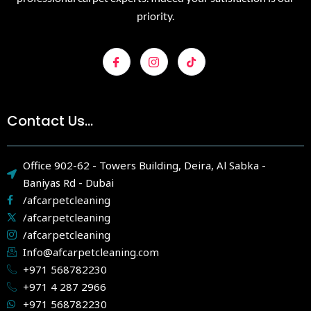
priority.
Contact Us...
Office 902-62 - Towers Building, Deira, Al Sabka -
Baniyas Rd - Dubai
/afcarpetcleaning
/afcarpetcleaning
/afcarpetcleaning
Info@afcarpetcleaning.com
+971 568782230
+971 4 287 2966
+971 568782230